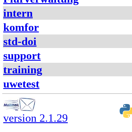
intern
komfor
std-doi
support
training
uwetest
version 2.1.29