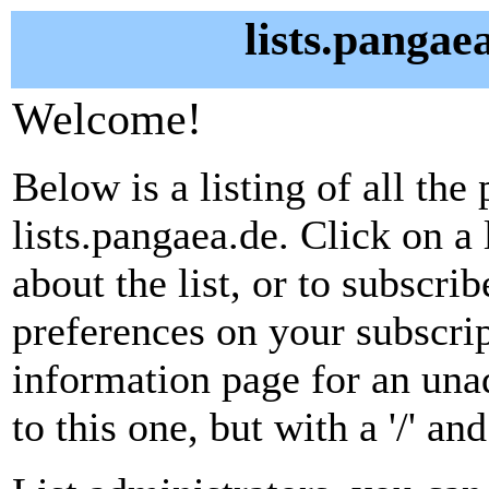
lists.pangae
Welcome!
Below is a listing of all the 
lists.pangaea.de. Click on a
about the list, or to subscri
preferences on your subscrip
information page for an unad
to this one, but with a '/' a