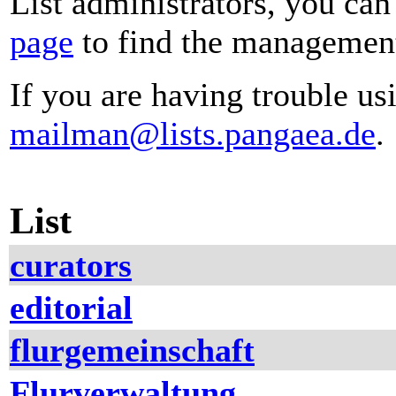
List administrators, you can
page
to find the management 
If you are having trouble usi
mailman@lists.pangaea.de
.
List
curators
editorial
flurgemeinschaft
Flurverwaltung